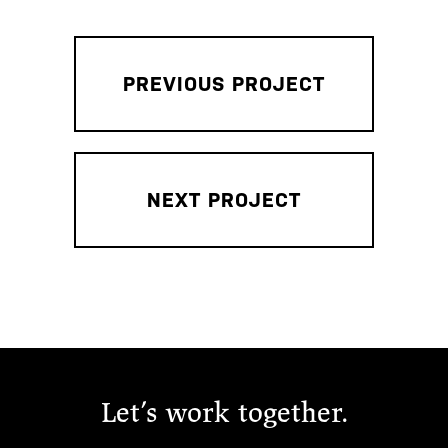
PREVIOUS PROJECT
NEXT PROJECT
Let’s work together.