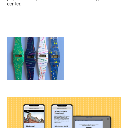
center.