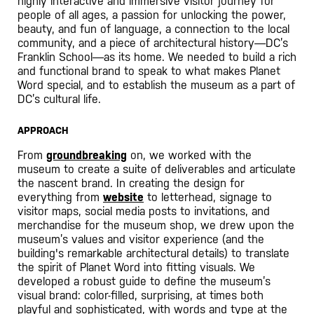
highly interactive and immersive visitor journey for
people of all ages, a passion for unlocking the power,
beauty, and fun of language, a connection to the local
community, and a piece of architectural history—DC’s
Franklin School—as its home. We needed to build a rich
and functional brand to speak to what makes Planet
Word special, and to establish the museum as a part of
DC’s cultural life.
APPROACH
From
groundbreaking
on, we worked with the
museum to create a suite of deliverables and articulate
the nascent brand. In creating the design for
everything from
website
to letterhead, signage to
visitor maps, social media posts to invitations, and
merchandise for the museum shop, we drew upon the
museum’s values and visitor experience (and the
building's remarkable architectural details) to translate
the spirit of Planet Word into fitting visuals. We
developed a robust guide to define the museum’s
visual brand: color-filled, surprising, at times both
playful and sophisticated, with words and type at the