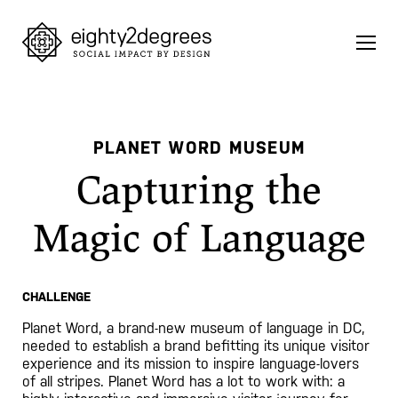
Skip
to
content
PLANET WORD MUSEUM
Capturing the
Magic of Language
CHALLENGE
Planet Word, a brand-new museum of language in DC,
needed to establish a brand befitting its unique visitor
experience and its mission to inspire language-lovers
of all stripes. Planet Word has a lot to work with: a