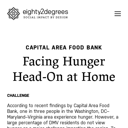
Skip
to
content
CAPITAL AREA FOOD BANK
Facing Hunger
Head-On at Home
CHALLENGE
According to recent findings by Capital Area Food
Bank, one in three people in the Washington, DC–
Maryland–Virginia area experience hunger. However, a
large percentage of DMV residents do not view