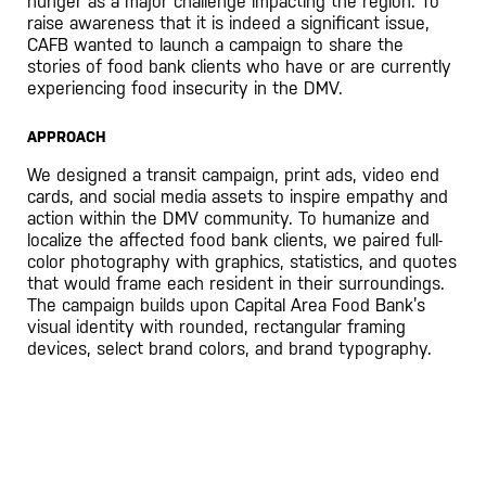
hunger as a major challenge impacting the region. To
raise awareness that it is indeed a significant issue,
CAFB wanted to launch a campaign to share the
stories of food bank clients who have or are currently
experiencing food insecurity in the DMV.
APPROACH
We designed a transit campaign, print ads, video end
cards, and social media assets to inspire empathy and
action within the DMV community. To humanize and
localize the affected food bank clients, we paired full-
color photography with graphics, statistics, and quotes
that would frame each resident in their surroundings.
The campaign builds upon Capital Area Food Bank’s
visual identity with rounded, rectangular framing
devices, select brand colors, and brand typography.