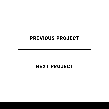
PREVIOUS PROJECT
NEXT PROJECT