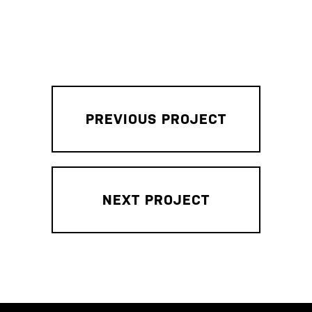
PREVIOUS PROJECT
NEXT PROJECT