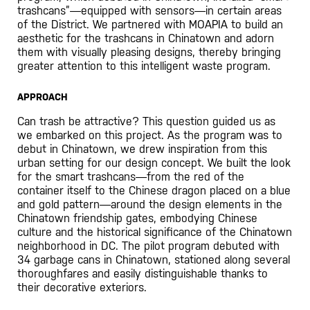
trashcans”—equipped with sensors—in certain areas
of the District. We partnered with MOAPIA to build an
aesthetic for the trashcans in Chinatown and adorn
them with visually pleasing designs, thereby bringing
greater attention to this intelligent waste program.
APPROACH
Can trash be attractive? This question guided us as
we embarked on this project. As the program was to
debut in Chinatown, we drew inspiration from this
urban setting for our design concept. We built the look
for the smart trashcans—from the red of the
container itself to the Chinese dragon placed on a blue
and gold pattern—around the design elements in the
Chinatown friendship gates, embodying Chinese
culture and the historical significance of the Chinatown
neighborhood in DC. The pilot program debuted with
34 garbage cans in Chinatown, stationed along several
thoroughfares and easily distinguishable thanks to
their decorative exteriors.