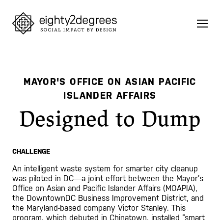
Skip
to
content
MAYOR'S OFFICE ON ASIAN PACIFIC
ISLANDER AFFAIRS
Designed to Dump
CHALLENGE
An intelligent waste system for smarter city cleanup
was piloted in DC—a joint effort between the Mayor’s
Office on Asian and Pacific Islander Affairs (MOAPIA),
the DowntownDC Business Improvement District, and
the Maryland-based company Victor Stanley. This
program, which debuted in Chinatown, installed “smart